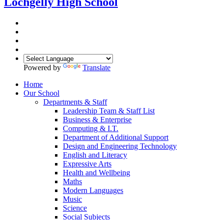
Lochgelly High School
Powered by
Translate
Home
Our School
Departments & Staff
Leadership Team & Staff List
Business & Enterprise
Computing & I.T.
Department of Additional Support
Design and Engineering Technology
English and Literacy
Expressive Arts
Health and Wellbeing
Maths
Modern Languages
Music
Science
Social Subjects