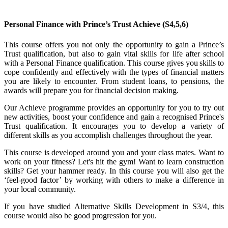
Personal Finance with
Prince’s Trust Achieve
(S4,5,6)
This course offers you not only the opportunity to gain a Prince’s
Trust qualification, but also to gain vital skills for life after school
with a Personal Finance qualification. This course gives you skills to
cope confidently and effectively with the types of financial matters
you are likely to encounter. From student loans, to pensions, the
awards will prepare you for financial decision making.
Our Achieve programme provides an opportunity for you to try out
new activities, boost your confidence and gain a recognised Prince's
Trust qualification. It encourages you to develop a variety of
different skills as you accomplish challenges throughout the year.
This course is developed around you and your class mates. Want to
work on your fitness? Let's hit the gym! Want to learn construction
skills? Get your hammer ready. In this course you will also get the
‘feel-good factor’ by working with others to make a difference in
your local community.
If you have studied Alternative Skills Development in S3/4, this
course would also be good progression for you.