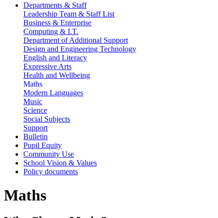
Departments & Staff
Leadership Team & Staff List
Business & Enterprise
Computing & I.T.
Department of Additional Support
Design and Engineering Technology
English and Literacy
Expressive Arts
Health and Wellbeing
Maths
Modern Languages
Music
Science
Social Subjects
Support
Bulletin
Pupil Equity
Community Use
School Vision & Values
Policy documents
Maths