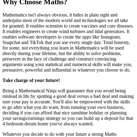
Why Choose Maths?
Mathematics isn't always obvious, it hides in plain sight and
underpins most of the modern world and technologies we all take
for granted. It enables scientists to create vaccines and cure diseases.
It enables engineers to create wind turbines and tidal generators. It
enables software developers to create the apps like Instagram,
Snapchat and TikTok that you use every single day. Total honesty,
for some, not everything you learn in Mathematics will be used
directly during your lifetime, but the ability to solve problems,
persevere in the face of challenge and construct convincing
arguments using your statistical and numerical skills will make you,
persuasive, powerful and influential in whatever you choose to do.
Take charge of your future!
Being a Mathematical Ninja will guarantee that you avoid being
mislead in life by spotting a good deal versus a bad deal and making
sure your pay is accurate. You'll also be empowered with the skills
to go after what you do want, from running your own business,
deciding if you can afford that nice sunshine holiday or planning
your savings/earnings strategy so you can build up a deposit for that
4 bedroom dream home you've always wanted.
Whatever you decide to do with your future a strong Maths