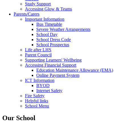
Study Support
Accessing Glow & Teams
Parents/Carers
Important Information
Bus Timetable
Severe Weather Arrangements
School Day
School Dress Code
School Prospectus
Life after LHS
Parent Council
Supporting Learners' Wellbeing
Accessing Financial Support
Education Maintenance Allowance (EMA)
Online Payment System
ICT Information
BYOD
Internet Safety
Fire Safety
Helpful links
School Menu
Our School