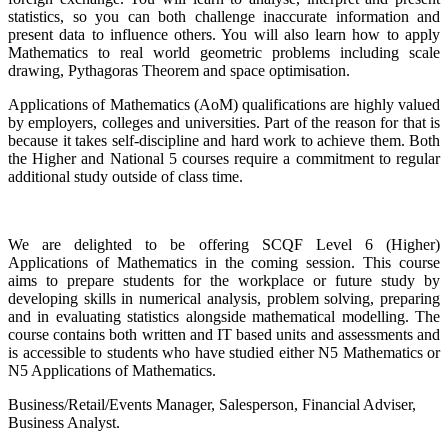
statistics, so you can both challenge inaccurate information and
present data to influence others. You will also learn how to apply
Mathematics to real world geometric problems including scale
drawing, Pythagoras Theorem and space optimisation.
Applications of Mathematics (AoM) qualifications are highly valued
by employers, colleges and universities. Part of the reason for that is
because it takes self-discipline and hard work to achieve them. Both
the Higher and National 5 courses require a commitment to regular
additional study outside of class time.
We are delighted to be offering SCQF Level 6 (Higher)
Applications of Mathematics in the coming session. This course
aims to prepare students for the workplace or future study by
developing skills in numerical analysis, problem solving, preparing
and in evaluating statistics alongside mathematical modelling. The
course contains both written and IT based units and assessments and
is accessible to students who have studied either N5 Mathematics or
N5 Applications of Mathematics.
Business/Retail/Events Manager, Salesperson, Financial Adviser,
Business Analyst.