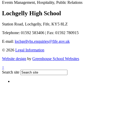
Events Management, Hospitality, Public Relations
Lochgelly High School
Station Road, Lochgelly, Fife, KY5 8LZ
Telephone: 01592 583406
|
Fax: 01592 780915
E-mail:
lochgellyhs.enquiries@fife.gov.uk
© 2026
Legal Information
Website design
by
Greenhouse School Websites
↑
Search site