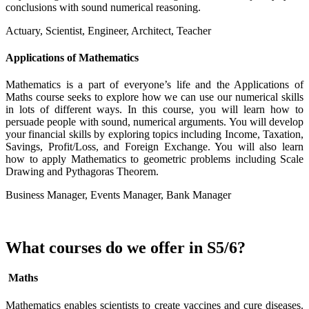
conclusions with sound numerical reasoning.
Actuary, Scientist, Engineer, Architect, Teacher
Applications of Mathematics
Mathematics is a part of everyone’s life and the Applications of
Maths course seeks to explore how we can use our numerical skills
in lots of different ways. In this course, you will learn how to
persuade people with sound, numerical arguments. You will develop
your financial skills by exploring topics including Income, Taxation,
Savings, Profit/Loss, and Foreign Exchange. You will also learn
how to apply Mathematics to geometric problems including Scale
Drawing and Pythagoras Theorem.
Business Manager, Events Manager, Bank Manager
What courses do we offer in S5/6?
Maths
Mathematics enables scientists to create vaccines and cure diseases.