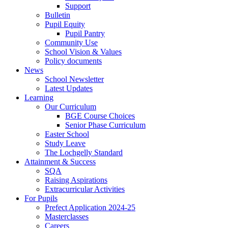
Support
Bulletin
Pupil Equity
Pupil Pantry
Community Use
School Vision & Values
Policy documents
News
School Newsletter
Latest Updates
Learning
Our Curriculum
BGE Course Choices
Senior Phase Curriculum
Easter School
Study Leave
The Lochgelly Standard
Attainment & Success
SQA
Raising Aspirations
Extracurricular Activities
For Pupils
Prefect Application 2024-25
Masterclasses
Careers