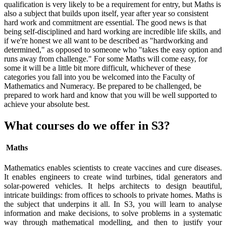
qualification is very likely to be a requirement for entry, but Maths is
also a subject that builds upon itself, year after year so consistent
hard work and commitment are essential. The good news is that
being self-disciplined and hard working are incredible life skills, and
if we're honest we all want to be described as "hardworking and
determined," as opposed to someone who "takes the easy option and
runs away from challenge." For some Maths will come easy, for
some it will be a little bit more difficult, whichever of these
categories you fall into you be welcomed into the Faculty of
Mathematics and Numeracy. Be prepared to be challenged, be
prepared to work hard and know that you will be well supported to
achieve your absolute best.
What courses do we offer in S3?
Maths
Mathematics enables scientists to create vaccines and cure diseases.
It enables engineers to create wind turbines, tidal generators and
solar-powered vehicles. It helps architects to design beautiful,
intricate buildings: from offices to schools to private homes. Maths is
the subject that underpins it all. In S3, you will learn to analyse
information and make decisions, to solve problems in a systematic
way through mathematical modelling, and then to justify your