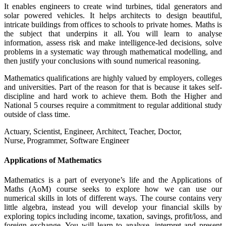
It enables engineers to create wind turbines, tidal generators and
solar powered vehicles. It helps architects to design beautiful,
intricate buildings from offices to schools to private homes. Maths is
the subject that underpins it all. You will learn to analyse
information, assess risk and make intelligence-led decisions, solve
problems in a systematic way through mathematical modelling, and
then justify your conclusions with sound numerical reasoning.
Mathematics qualifications are highly valued by employers, colleges
and universities. Part of the reason for that is because it takes self-
discipline and hard work to achieve them. Both the Higher and
National 5 courses require a commitment to regular additional study
outside of class time.
Actuary, Scientist, Engineer, Architect, Teacher, Doctor,
Nurse, Programmer, Software Engineer
Applications of Mathematics
Mathematics is a part of everyone’s life and the Applications of
Maths (AoM) course seeks to explore how we can use our
numerical skills in lots of different ways. The course contains very
little algebra, instead you will develop your financial skills by
exploring topics including income, taxation, savings, profit/loss, and
foreign exchange. You will learn to analyse, interpret and present