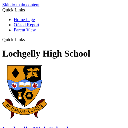
Skip to main content
Quick Links
Home Page
Ofsted Report
Parent View
Quick Links
Lochgelly High School