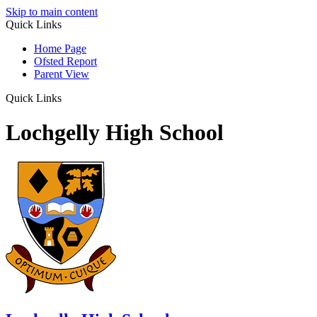
Skip to main content
Quick Links
Home Page
Ofsted Report
Parent View
Quick Links
Lochgelly High School