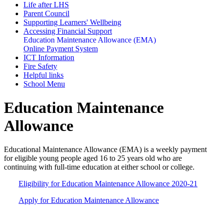
Life after LHS
Parent Council
Supporting Learners' Wellbeing
Accessing Financial Support
Education Maintenance Allowance (EMA)
Online Payment System
ICT Information
Fire Safety
Helpful links
School Menu
Education Maintenance
Allowance
Educational Maintenance Allowance (EMA) is a weekly payment
for eligible young people aged 16 to 25 years old who are
continuing with full-time education at either school or college.
Eligibility for Education Maintenance Allowance 2020-21
Apply for Education Maintenance Allowance