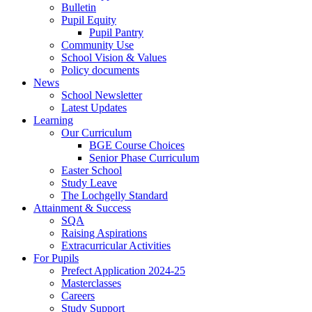
Bulletin
Pupil Equity
Pupil Pantry
Community Use
School Vision & Values
Policy documents
News
School Newsletter
Latest Updates
Learning
Our Curriculum
BGE Course Choices
Senior Phase Curriculum
Easter School
Study Leave
The Lochgelly Standard
Attainment & Success
SQA
Raising Aspirations
Extracurricular Activities
For Pupils
Prefect Application 2024-25
Masterclasses
Careers
Study Support