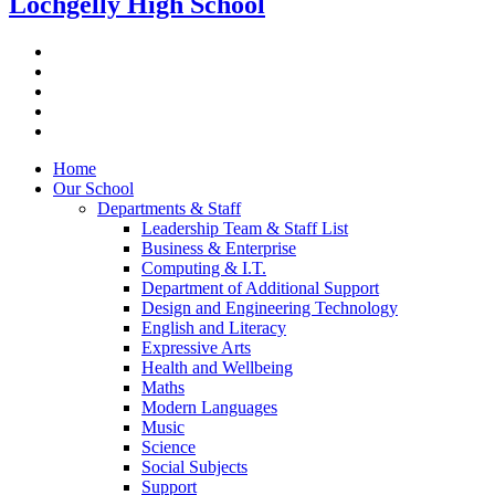
Lochgelly High School
Home
Our School
Departments & Staff
Leadership Team & Staff List
Business & Enterprise
Computing & I.T.
Department of Additional Support
Design and Engineering Technology
English and Literacy
Expressive Arts
Health and Wellbeing
Maths
Modern Languages
Music
Science
Social Subjects
Support