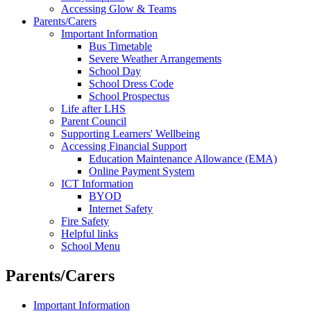
Accessing Glow & Teams
Parents/Carers
Important Information
Bus Timetable
Severe Weather Arrangements
School Day
School Dress Code
School Prospectus
Life after LHS
Parent Council
Supporting Learners' Wellbeing
Accessing Financial Support
Education Maintenance Allowance (EMA)
Online Payment System
ICT Information
BYOD
Internet Safety
Fire Safety
Helpful links
School Menu
Parents/Carers
Important Information