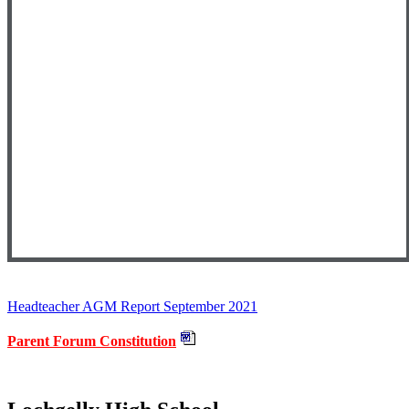
Headteacher AGM Report September 2021
Parent Forum Constitution