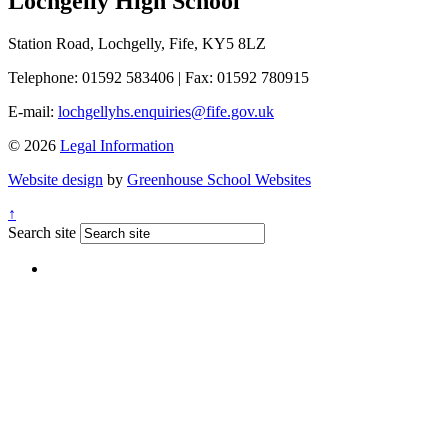
Lochgelly High School
Station Road, Lochgelly, Fife, KY5 8LZ
Telephone: 01592 583406
|
Fax: 01592 780915
E-mail:
lochgellyhs.enquiries@fife.gov.uk
© 2026
Legal Information
Website design
by
Greenhouse School Websites
↑
Search site