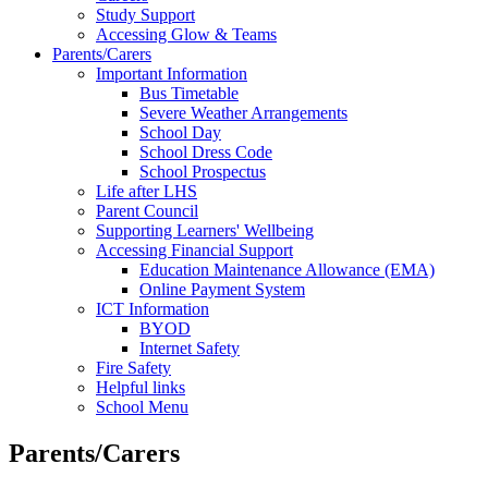
Study Support
Accessing Glow & Teams
Parents/Carers
Important Information
Bus Timetable
Severe Weather Arrangements
School Day
School Dress Code
School Prospectus
Life after LHS
Parent Council
Supporting Learners' Wellbeing
Accessing Financial Support
Education Maintenance Allowance (EMA)
Online Payment System
ICT Information
BYOD
Internet Safety
Fire Safety
Helpful links
School Menu
Parents/Carers