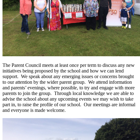
The Parent Council meets at least once per term to discuss any new
initiatives being proposed by the school and how we can lend
support. We speak about any emerging issues or concerns brought
to our attention by the wider parent group. We attend information
and parents’ evenings, where possible, to try and engage with more
parents to join the group. Through local knowledge we are able to
advise the school about any upcoming events we may wish to take
part in, to raise the profile of our school. Our meetings are informal
and everyone is made welcome.