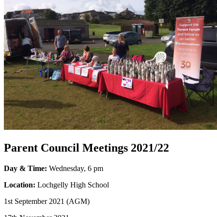
Parent Council Meetings 2021/22
Day & Time:
Wednesday, 6 pm
Location:
Lochgelly High School
1st September 2021
(AGM)