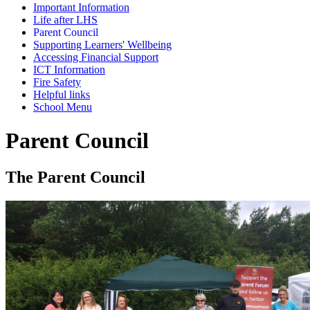
Important Information
Life after LHS
Parent Council
Supporting Learners' Wellbeing
Accessing Financial Support
ICT Information
Fire Safety
Helpful links
School Menu
Parent Council
The Parent Council