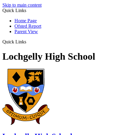
Skip to main content
Quick Links
Home Page
Ofsted Report
Parent View
Quick Links
Lochgelly High School