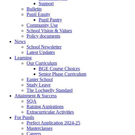
Support
Bulletin
Pupil Equity
Pupil Pantry
Community Use
School Vision & Values
Policy documents
News
School Newsletter
Latest Updates
Learning
Our Curriculum
BGE Course Choices
Senior Phase Curriculum
Easter School
Study Leave
The Lochgelly Standard
Attainment & Success
SQA
Raising Aspirations
Extracurricular Activities
For Pupils
Prefect Application 2024-25
Masterclasses
Careers