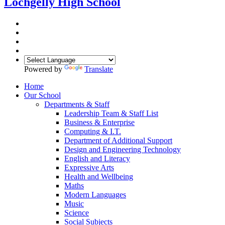
Lochgelly High School
Powered by
Translate
Home
Our School
Departments & Staff
Leadership Team & Staff List
Business & Enterprise
Computing & I.T.
Department of Additional Support
Design and Engineering Technology
English and Literacy
Expressive Arts
Health and Wellbeing
Maths
Modern Languages
Music
Science
Social Subjects