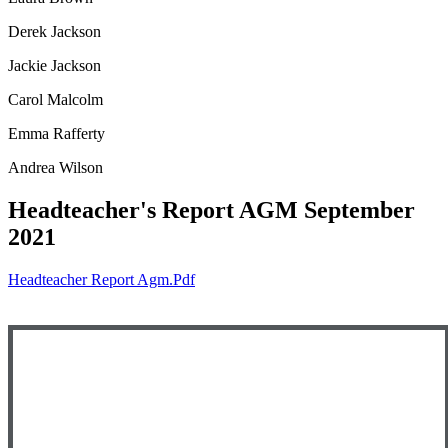
Derek Jackson
Jackie Jackson
Carol Malcolm
Emma Rafferty
Andrea Wilson
Headteacher's Report AGM September
2021
Headteacher Report Agm.pdf