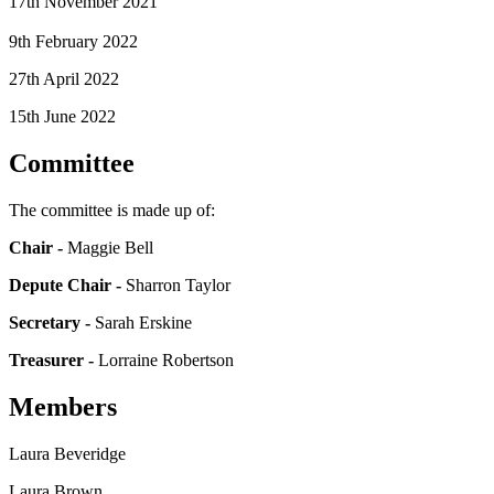
17th November 2021
9th February 2022
27th April 2022
15th June 2022
C
ommittee
The committee is made up of:
Chair -
Maggie Bell
Depute Chair -
Sharron Taylor
Secretary
-
Sarah Erskine
Treasurer -
Lorraine Robertson
Members
Laura Beveridge
Laura Brown